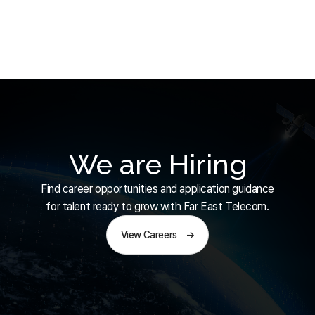
We are Hiring
Find career opportunities and application guidance
for talent ready to grow with Far East Telecom.
View Careers
→