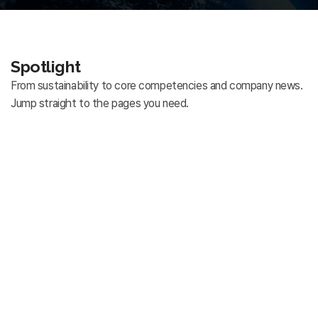
Spotlight
From sustainability to core competencies and company news.
Jump straight to the pages you need.
Sustainability
Explore Far East Telecom's approach to sustainable
management and responsible corporate practices.
Core Competencies