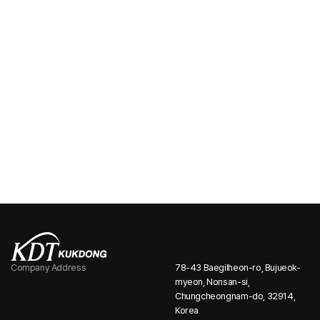
We deliver the quality and value our customers expect, built
on decades of experience and expertise.
Company Information
Stay up to date with the latest news and key
announcements from Far East Telecom.
Company Address
78-43 Baegilheon-ro, Bujueok-
myeon, Nonsan-si,
Chungcheongnam-do, 32914,
Korea