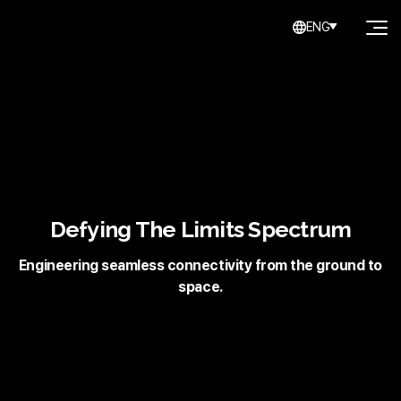
ENG
Defying The Limits Spectrum
Engineering seamless connectivity from the ground to
space.